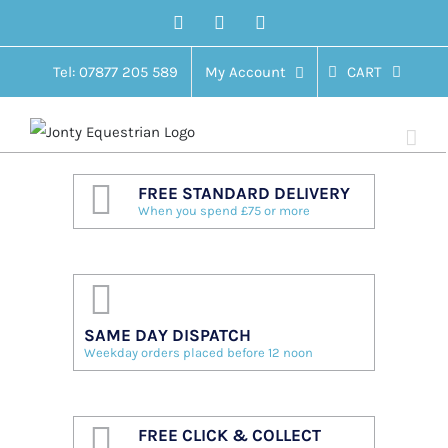
Skip
Facebook
Twitter
Instagram
to
content
Tel: 07877 205 589
My Account
CART
FREE STANDARD DELIVERY
When you spend £75 or more
SAME DAY DISPATCH
Weekday orders placed before 12 noon
FREE CLICK & COLLECT