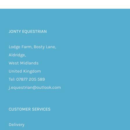
JONTY EQUESTRIAN
Lodge Farm, Bosty Lane,
Aldridge,
West Midlands
United Kingdom
Tel: 07877 205 589
j.equestrian@outlook.com
CUSTOMER SERVICES
Delivery