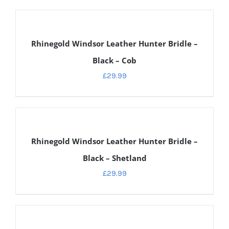
DETAILS
Rhinegold Windsor Leather Hunter Bridle –
Black – Cob
£
29.99
DETAILS
Rhinegold Windsor Leather Hunter Bridle –
Black – Shetland
£
29.99
DETAILS