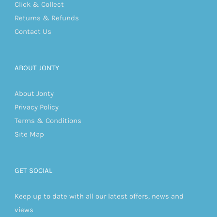
Click & Collect
Returns & Refunds
Contact Us
ABOUT JONTY
About Jonty
Privacy Policy
Terms & Conditions
Site Map
GET SOCIAL
Keep up to date with all our latest offers, news and
views