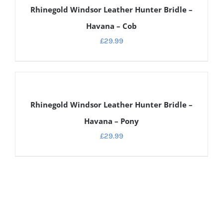
Rhinegold Windsor Leather Hunter Bridle –
Havana – Cob
£
29.99
DETAILS
Rhinegold Windsor Leather Hunter Bridle –
Havana – Pony
£
29.99