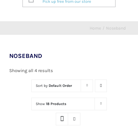
Pick up free from our store
Home
/
Noseband
NOSEBAND
Showing all 4 results
Sort by
Default Order
Show
18 Products