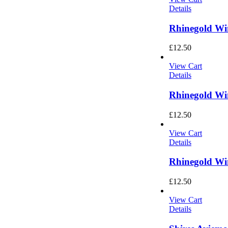
Details
Rhinegold Wi
£
12.50
View Cart
Details
Rhinegold Wi
£
12.50
View Cart
Details
Rhinegold Wi
£
12.50
View Cart
Details