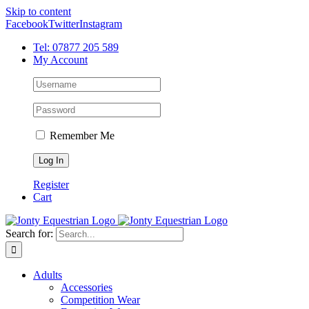
Skip to content
Facebook
Twitter
Instagram
Tel: 07877 205 589
My Account
Remember Me
Register
Cart
Search for:
Adults
Accessories
Competition Wear