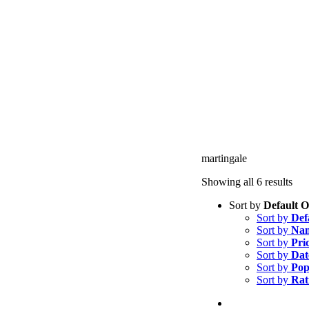
martingale
Showing all 6 results
Sort by
Default 
Sort by
Def
Sort by
Na
Sort by
Pri
Sort by
Dat
Sort by
Pop
Sort by
Rat