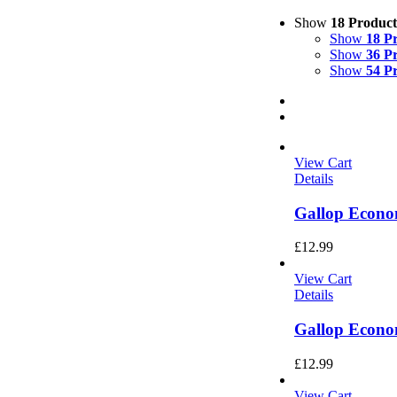
Show
18 Product
Show
18 P
Show
36 P
Show
54 P
View Cart
Details
Gallop Econo
£
12.99
View Cart
Details
Gallop Econo
£
12.99
View Cart