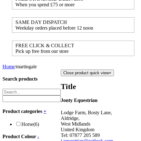
When you spend £75 or more
SAME DAY DISPATCH
Weekday orders placed before 12 noon
FREE CLICK & COLLECT
Pick up free from our store
Home
/
martingale
Close product quick view
×
Search products
Title
Jonty Equestrian
Product categories
+
Lodge Farm, Bosty Lane,
Aldridge,
West Midlands
Horse
(6)
United Kingdom
Tel: 07877 205 589
Product Colour
-
j.equestrian@outlook.com