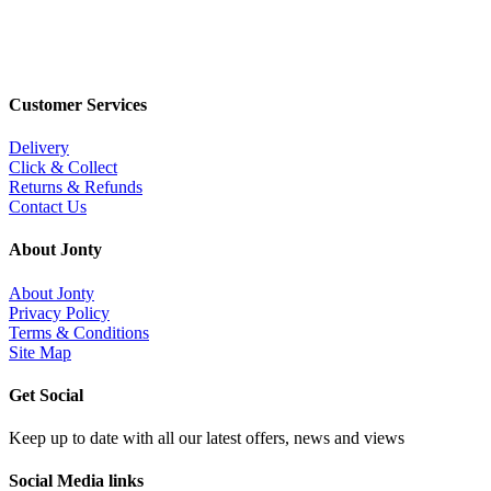
Customer Services
Delivery
Click & Collect
Returns & Refunds
Contact Us
About Jonty
About Jonty
Privacy Policy
Terms & Conditions
Site Map
Get Social
Keep up to date with all our latest offers, news and views
Social Media links