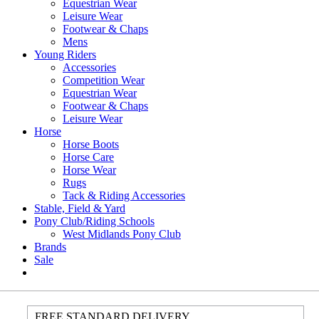
Equestrian Wear
Leisure Wear
Footwear & Chaps
Mens
Young Riders
Accessories
Competition Wear
Equestrian Wear
Footwear & Chaps
Leisure Wear
Horse
Horse Boots
Horse Care
Horse Wear
Rugs
Tack & Riding Accessories
Stable, Field & Yard
Pony Club/Riding Schools
West Midlands Pony Club
Brands
Sale
FREE STANDARD DELIVERY