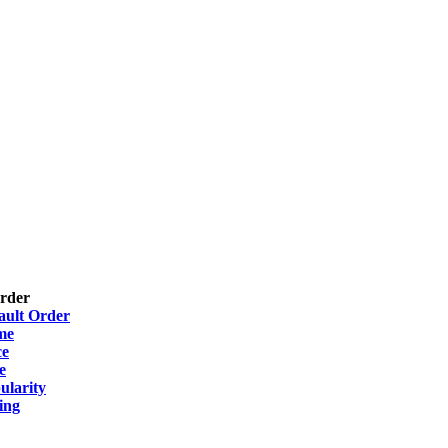
Order
ault Order
me
ce
e
ularity
ing