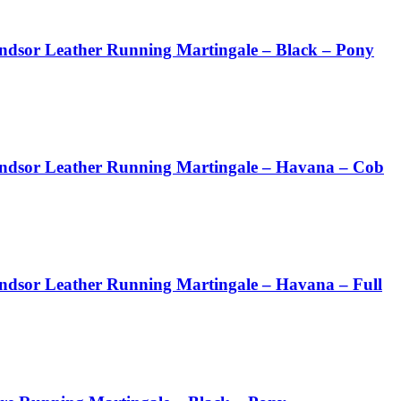
ndsor Leather Running Martingale – Black – Pony
ndsor Leather Running Martingale – Havana – Cob
ndsor Leather Running Martingale – Havana – Full