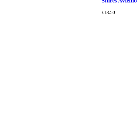
Shires Aviemo
£
18.50