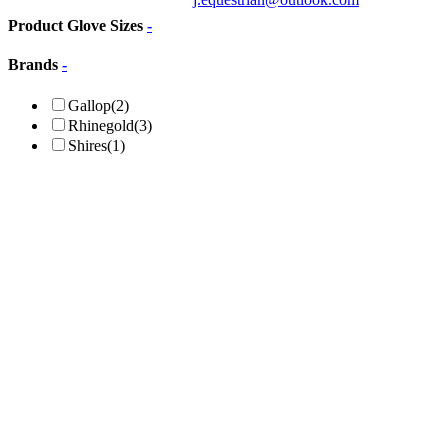
Product Glove Sizes
-
Brands
-
Gallop
(2)
Rhinegold
(3)
Shires
(1)