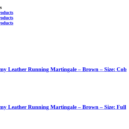
s
roducts
roducts
roducts
my Leather Running Martingale – Brown – Size: Cob
my Leather Running Martingale – Brown – Size: Full