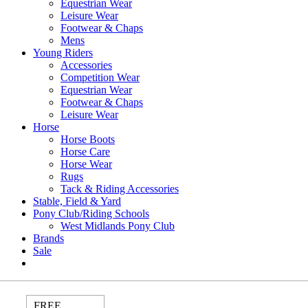
Equestrian Wear
Leisure Wear
Footwear & Chaps
Mens
Young Riders
Accessories
Competition Wear
Equestrian Wear
Footwear & Chaps
Leisure Wear
Horse
Horse Boots
Horse Care
Horse Wear
Rugs
Tack & Riding Accessories
Stable, Field & Yard
Pony Club/Riding Schools
West Midlands Pony Club
Brands
Sale
FREE