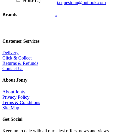
Horse
(2)
j.equestrian@outlook.com
Brands
-
Customer Services
Delivery
Click & Collect
Returns & Refunds
Contact Us
About Jonty
About Jonty
Privacy Policy
Terms & Conditions
Site Map
Get Social
Keep up to date with all our latest offers, news and views