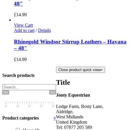
48″
£
14.99
View Cart
Add to cart
/
Details
Rhinegold Windsor Stirrup Leathers – Havana
– 48″
£
14.99
Close product quick view
×
Search products
Title
£14
£15
Jonty Equestrian
Lodge Farm, Bosty Lane,
14
14
15
15
15
Aldridge,
West Midlands
Product categories
+
United Kingdom
Tel: 07877 205 589