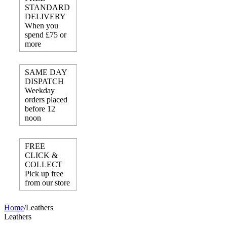
STANDARD
DELIVERY
When you
spend £75 or
more
SAME DAY
DISPATCH
Weekday
orders placed
before 12
noon
FREE
CLICK &
COLLECT
Pick up free
from our store
Home
/
Leathers
Leathers