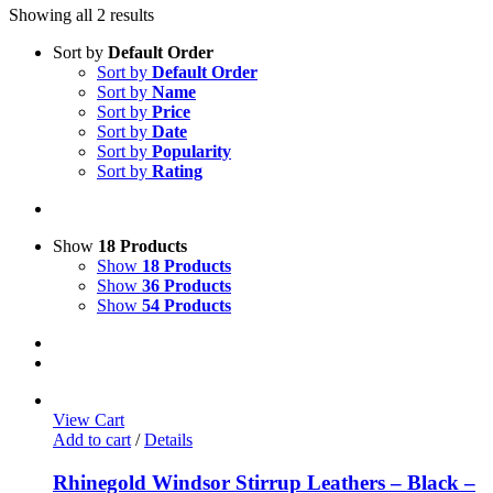
Showing all 2 results
Sort by
Default Order
Sort by
Default Order
Sort by
Name
Sort by
Price
Sort by
Date
Sort by
Popularity
Sort by
Rating
Show
18 Products
Show
18 Products
Show
36 Products
Show
54 Products
View Cart
Add to cart
/
Details
Rhinegold Windsor Stirrup Leathers – Black –