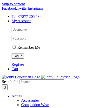
Skip to content
Facebook
Twitter
Instagram
Tel: 07877 205 589
My Account
Remember Me
Register
Cart
Search for:
Adults
Accessories
Competition Wear