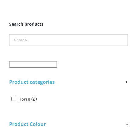
Search products
Product categories
+
Horse
(2)
Product Colour
-