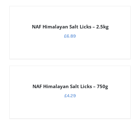
ADD
TO
CART
NAF Himalayan Salt Licks – 2.5kg
/
DETAILS
£
6.89
ADD
TO
CART
NAF Himalayan Salt Licks – 750g
/
DETAILS
£
4.29