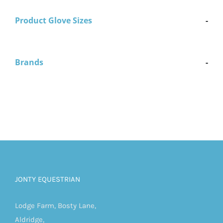
Product Glove Sizes
-
Brands
-
JONTY EQUESTRIAN
Lodge Farm, Bosty Lane,
Aldridge,