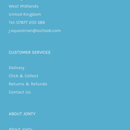
West Midlands
United Kingdom
Tel: 07877 205 589
j.equestrian@outlook.com
CUSTOMER SERVICES
Delivery
Click & Collect
Returns & Refunds
Contact Us
ABOUT JONTY
About Jonty