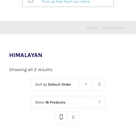
Pick up free from our store
Home
/
Himalayan
HIMALAYAN
Showing all 2 results
Sort by
Default Order
Show
18 Products