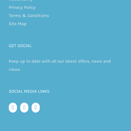
Privacy Policy
Terms & Conditions
Site Map
GET SOCIAL
Keep up to date with all our latest offers, news and
views
SOCIAL MEDIA LINKS