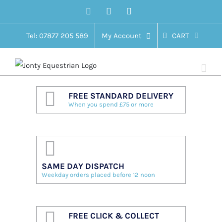
Skip
Facebook
Twitter
Instagram
to
content
Tel: 07877 205 589
My Account
CART
FREE STANDARD DELIVERY
When you spend £75 or more
SAME DAY DISPATCH
Weekday orders placed before 12 noon
FREE CLICK & COLLECT