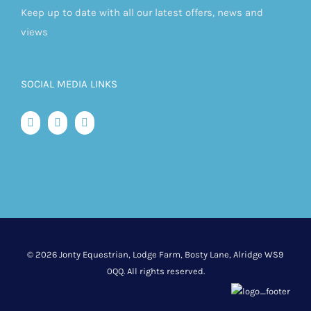
Keep up to date with all our latest offers, news and
views
SOCIAL MEDIA LINKS
©
2026 Jonty Equestrian, Lodge Farm, Bosty Lane, Alridge WS9
0QQ. All rights reserved.