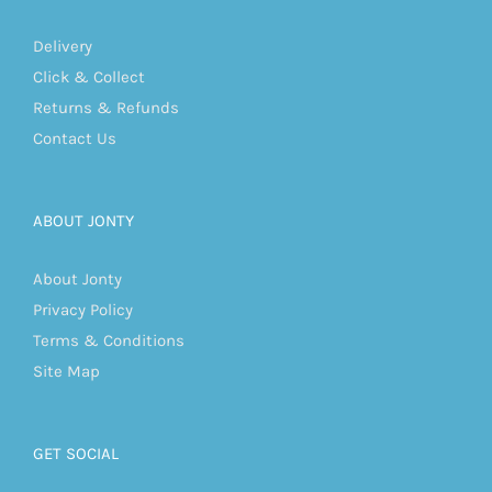
Delivery
Click & Collect
Returns & Refunds
Contact Us
ABOUT JONTY
About Jonty
Privacy Policy
Terms & Conditions
Site Map
GET SOCIAL