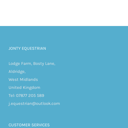
JONTY EQUESTRIAN
Lodge Farm, Bosty Lane,
Aldridge,
West Midlands
United Kingdom
Tel: 07877 205 589
j.equestrian@outlook.com
CUSTOMER SERVICES