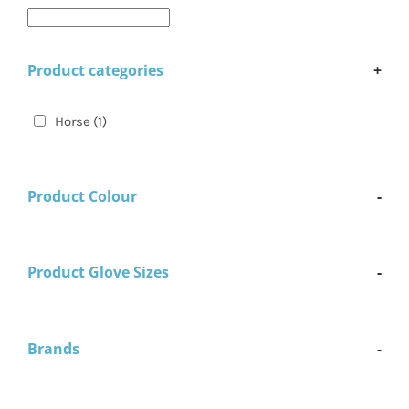
Product categories
+
Horse
(1)
Product Colour
-
Product Glove Sizes
-
Brands
-