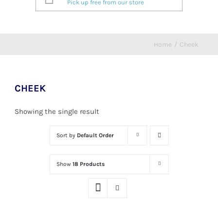
Pick up free from our store
Home
/
Cheek
CHEEK
Showing the single result
Sort by
Default Order
Show
18 Products