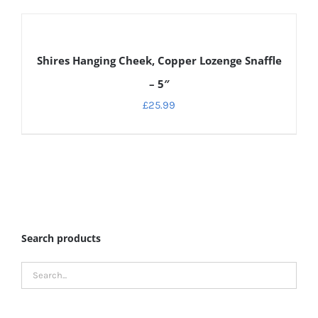
DETAILS
Shires Hanging Cheek, Copper Lozenge Snaffle
– 5″
£
25.99
Search products