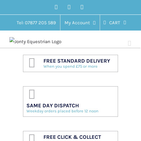
Skip
Facebook
Twitter
Instagram
to
content
Tel: 07877 205 589
My Account
CART
FREE STANDARD DELIVERY
When you spend £75 or more
SAME DAY DISPATCH
Weekday orders placed before 12 noon
FREE CLICK & COLLECT