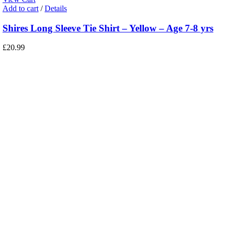
Add to cart
/
Details
Shires Long Sleeve Tie Shirt – Yellow – Age 7-8 yrs
£
20.99