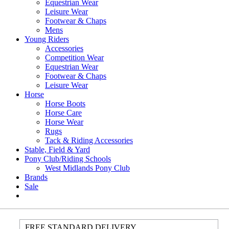
Equestrian Wear
Leisure Wear
Footwear & Chaps
Mens
Young Riders
Accessories
Competition Wear
Equestrian Wear
Footwear & Chaps
Leisure Wear
Horse
Horse Boots
Horse Care
Horse Wear
Rugs
Tack & Riding Accessories
Stable, Field & Yard
Pony Club/Riding Schools
West Midlands Pony Club
Brands
Sale
FREE STANDARD DELIVERY