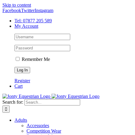
Skip to content
Facebook
Twitter
Instagram
Tel: 07877 205 589
My Account
Remember Me
Register
Cart
Search for:
Adults
Accessories
Competition Wear