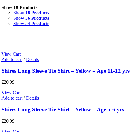
Show
18 Products
Show
18 Products
Show
36 Products
Show
54 Products
View Cart
Add to cart
/
Details
Shires Long Sleeve Tie Shirt – Yellow – Age 11-12 yrs
£
20.99
View Cart
Add to cart
/
Details
Shires Long Sleeve Tie Shirt – Yellow – Age 5-6 yrs
£
20.99
View Cart