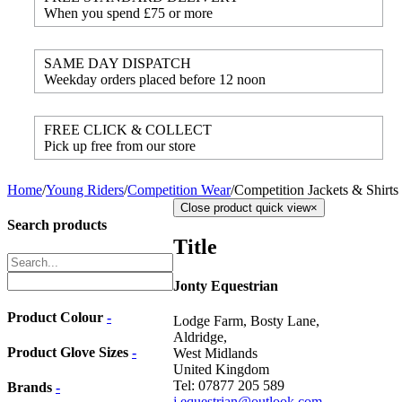
When you spend £75 or more
SAME DAY DISPATCH
Weekday orders placed before 12 noon
FREE CLICK & COLLECT
Pick up free from our store
Home
/
Young Riders
/
Competition Wear
/
Competition Jackets & Shirts
Close product quick view
×
Search products
Title
Jonty Equestrian
Product Colour
-
Lodge Farm, Bosty Lane,
Aldridge,
Product Glove Sizes
-
West Midlands
United Kingdom
Tel: 07877 205 589
Brands
-
j.equestrian@outlook.com