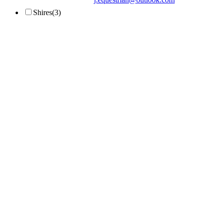
Shires
(3)