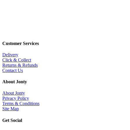
Customer Services
Delivery
Click & Collect
Returns & Refunds
Contact Us
About Jonty
About Jonty
Privacy Policy
Terms & Conditions
Site Map
Get Social