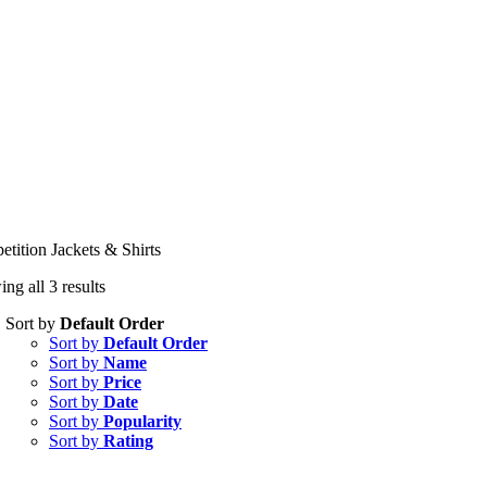
tition Jackets & Shirts
ng all 3 results
Sort by
Default Order
Sort by
Default Order
Sort by
Name
Sort by
Price
Sort by
Date
Sort by
Popularity
Sort by
Rating