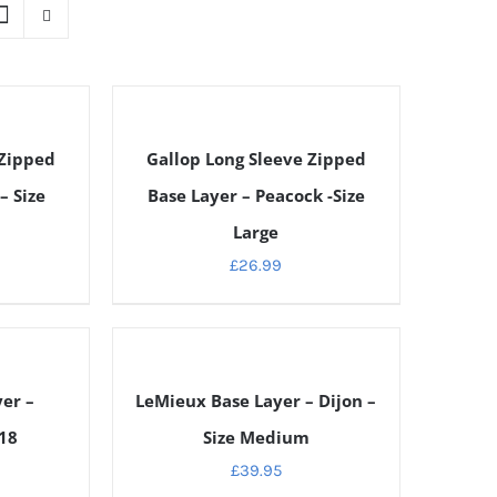
DETAILS
 Zipped
Gallop Long Sleeve Zipped
– Size
Base Layer – Peacock -Size
Large
£
26.99
DETAILS
er –
LeMieux Base Layer – Dijon –
 18
Size Medium
£
39.95