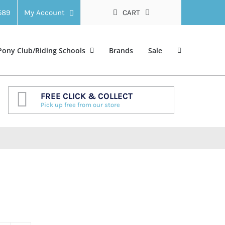
 589
My Account
CART
Pony Club/Riding Schools
Brands
Sale
FREE CLICK & COLLECT
Pick up free from our store