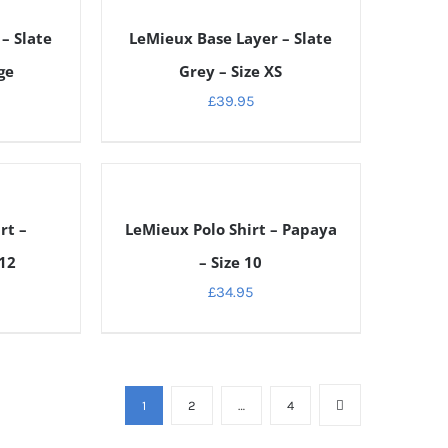
DETAILS
– Slate
LeMieux Base Layer – Slate
ge
Grey – Size XS
£
39.95
DETAILS
rt –
LeMieux Polo Shirt – Papaya
 12
– Size 10
£
34.95
1
2
…
4