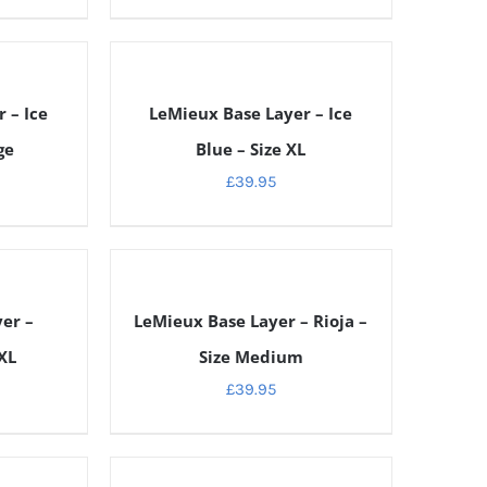
DETAILS
 – Ice
LeMieux Base Layer – Ice
ge
Blue – Size XL
£
39.95
DETAILS
er –
LeMieux Base Layer – Rioja –
XL
Size Medium
£
39.95