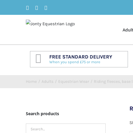
Skip
Facebook
Twitter
Instagram
to
content
Adul
FREE STANDARD DELIVERY
When you spend £75 or more
Home
/
Adults
/
Equestrian Wear
/
Riding fleeces, base l
R
Search products
S