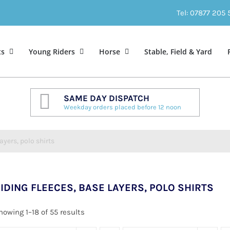
Tel: 07877 205
ts
Young Riders
Horse
Stable, Field & Yard
SAME DAY DISPATCH
Weekday orders placed before 12 noon
ayers, polo shirts
IDING FLEECES, BASE LAYERS, POLO SHIRTS
howing 1–18 of 55 results