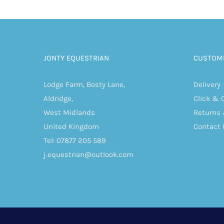
JONTY EQUESTRIAN
CUSTOME
Lodge Farm, Bosty Lane,
Delivery
Aldridge,
Click & 
West Midlands
Returns
United Kingdom
Contact 
Tel: 07877 205 589
j.equestrian@outlook.com