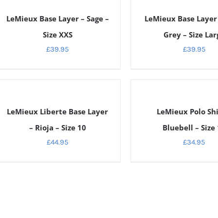
ETAILS
DETAILS
LeMieux Base Layer – Sage –
LeMieux Base Layer 
Size XXS
Grey – Size Lar
£
39.95
£
39.95
ETAILS
DETAILS
LeMieux Liberte Base Layer
LeMieux Polo Shi
– Rioja – Size 10
Bluebell – Size
£
44.95
£
34.95