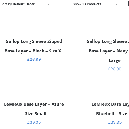
Sort by
Default Order
Show
18 Products
ETAILS
DETAILS
Gallop Long Sleeve Zipped
Gallop Long Sleeve
Base Layer – Black – Size XL
Base Layer – Navy 
£
26.99
Large
£
26.99
ETAILS
DETAILS
LeMieux Base Layer – Azure
LeMieux Base Lay
– Size Small
Bluebell – Size
£
39.95
£
39.95