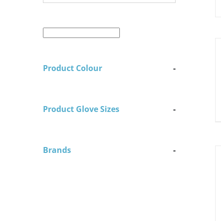
D
Product Colour
-
Product Glove Sizes
-
Brands
-
D