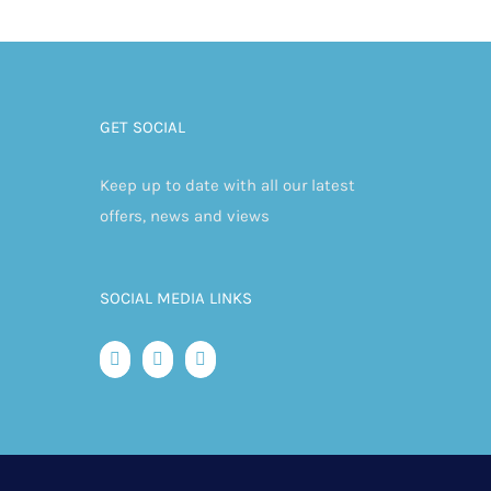
GET SOCIAL
Keep up to date with all our latest
offers, news and views
SOCIAL MEDIA LINKS