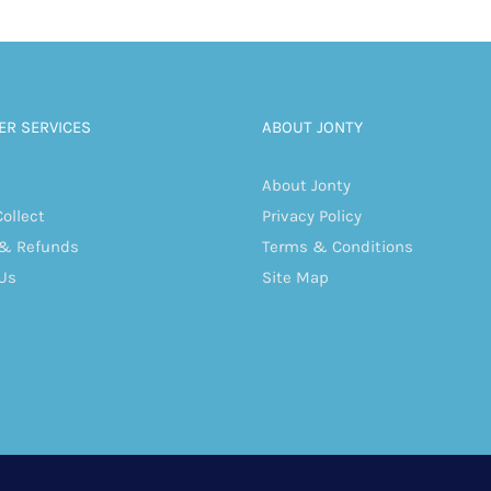
R SERVICES
ABOUT JONTY
About Jonty
Collect
Privacy Policy
 & Refunds
Terms & Conditions
Us
Site Map