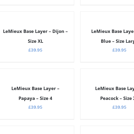
ETAILS
DETAILS
LeMieux Base Layer – Dijon –
LeMieux Base Layer
Size XL
Blue – Size Lar
£
39.95
£
39.95
ETAILS
DETAILS
LeMieux Base Layer –
LeMieux Base Lay
Papaya – Size 4
Peacock – Size 
£
39.95
£
39.95