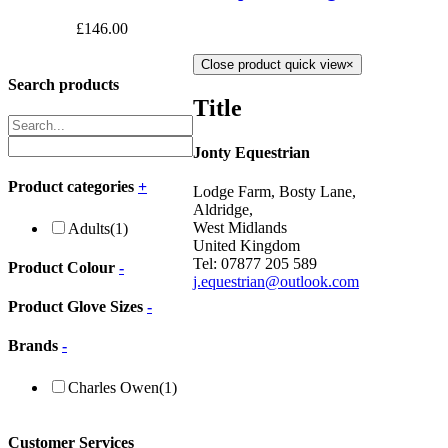
£
146.00
Close product quick view
×
Search products
Title
Jonty Equestrian
Product categories
+
Lodge Farm, Bosty Lane,
Aldridge,
West Midlands
Adults
(1)
United Kingdom
Tel: 07877 205 589
Product Colour
-
j.equestrian@outlook.com
Product Glove Sizes
-
Brands
-
Charles Owen
(1)
Customer Services