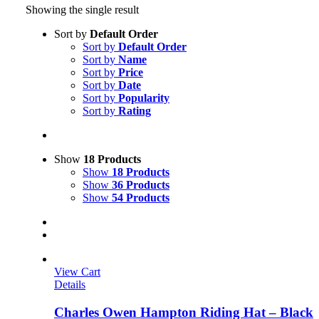
Showing the single result
Sort by
Default Order
Sort by
Default Order
Sort by
Name
Sort by
Price
Sort by
Date
Sort by
Popularity
Sort by
Rating
Show
18 Products
Show
18 Products
Show
36 Products
Show
54 Products
View Cart
Details
Charles Owen Hampton Riding Hat – Black