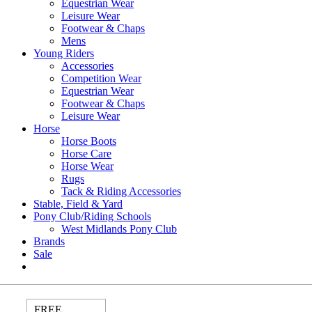
Equestrian Wear
Leisure Wear
Footwear & Chaps
Mens
Young Riders
Accessories
Competition Wear
Equestrian Wear
Footwear & Chaps
Leisure Wear
Horse
Horse Boots
Horse Care
Horse Wear
Rugs
Tack & Riding Accessories
Stable, Field & Yard
Pony Club/Riding Schools
West Midlands Pony Club
Brands
Sale
FREE