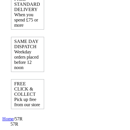
STANDARD
DELIVERY
When you
spend £75 or
more
SAME DAY
DISPATCH
Weekday
orders placed
before 12
noon
FREE
CLICK &
COLLECT
Pick up free
from our store
Home
/
57R
57R