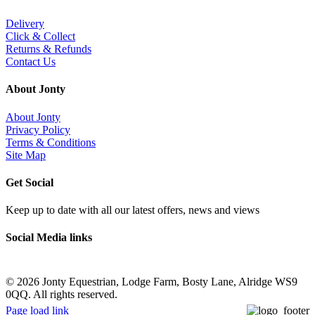
Delivery
Click & Collect
Returns & Refunds
Contact Us
About Jonty
About Jonty
Privacy Policy
Terms & Conditions
Site Map
Get Social
Keep up to date with all our latest offers, news and views
Social Media links
©
2026 Jonty Equestrian, Lodge Farm, Bosty Lane, Alridge WS9
0QQ. All rights reserved.
Page load link