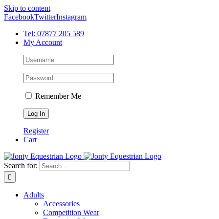
Skip to content
Facebook
Twitter
Instagram
Tel: 07877 205 589
My Account
Remember Me
Register
Cart
Search for:
Adults
Accessories
Competition Wear