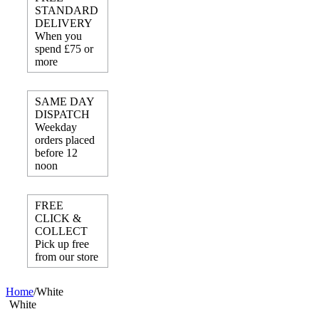
STANDARD
DELIVERY
When you
spend £75 or
more
SAME DAY
DISPATCH
Weekday
orders placed
before 12
noon
FREE
CLICK &
COLLECT
Pick up free
from our store
Home
/
White
White