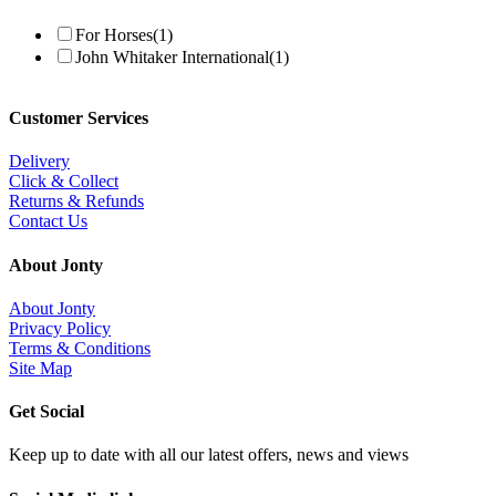
For Horses
(1)
John Whitaker International
(1)
Customer Services
Delivery
Click & Collect
Returns & Refunds
Contact Us
About Jonty
About Jonty
Privacy Policy
Terms & Conditions
Site Map
Get Social
Keep up to date with all our latest offers, news and views