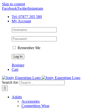
Skip to content
Facebook
Twitter
Instagram
Tel: 07877 205 589
My Account
Remember Me
Register
Cart
Search for:
Adults
Accessories
Competition Wear