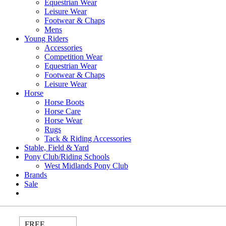
Equestrian Wear
Leisure Wear
Footwear & Chaps
Mens
Young Riders
Accessories
Competition Wear
Equestrian Wear
Footwear & Chaps
Leisure Wear
Horse
Horse Boots
Horse Care
Horse Wear
Rugs
Tack & Riding Accessories
Stable, Field & Yard
Pony Club/Riding Schools
West Midlands Pony Club
Brands
Sale
FREE