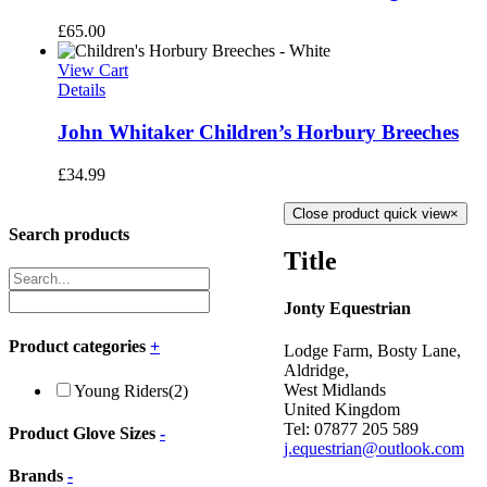
£
65.00
View Cart
Details
John Whitaker Children’s Horbury Breeches
£
34.99
Close product quick view
×
Search products
Title
Jonty Equestrian
Product categories
+
Lodge Farm, Bosty Lane,
Aldridge,
West Midlands
Young Riders
(2)
United Kingdom
Tel: 07877 205 589
Product Glove Sizes
-
j.equestrian@outlook.com
Brands
-