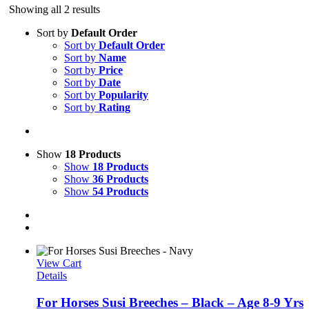
Showing all 2 results
Sort by
Default Order
Sort by
Default Order
Sort by
Name
Sort by
Price
Sort by
Date
Sort by
Popularity
Sort by
Rating
Show
18 Products
Show
18 Products
Show
36 Products
Show
54 Products
View Cart
Details
For Horses Susi Breeches – Black – Age 8-9 Yrs