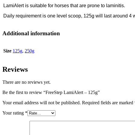
LamiAlert is suitable for horses that are prone to laminitis.
Daily requirement is one level scoop, 125g will last around 4
Additional information
Size
125g
,
250g
Reviews
There are no reviews yet.
Be the first to review “FreeStep LamiAlert – 125g”
Your email address will not be published.
Required fields are marked
Your rating
*