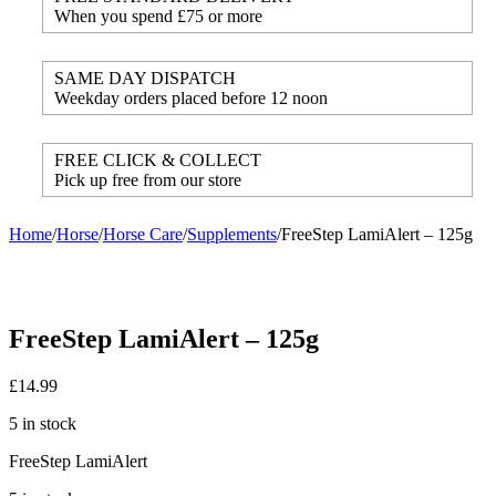
When you spend £75 or more
SAME DAY DISPATCH
Weekday orders placed before 12 noon
FREE CLICK & COLLECT
Pick up free from our store
Home
/
Horse
/
Horse Care
/
Supplements
/
FreeStep LamiAlert – 125g
FreeStep LamiAlert – 125g
£
14.99
5 in stock
FreeStep LamiAlert