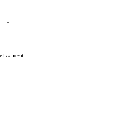
me I comment.