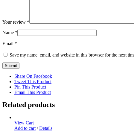
Your review
*
Name
*
Email
*
Save my name, email, and website in this browser for the next ti
Share On Facebook
Tweet This Product
Pin This Product
Email This Product
Related products
View Cart
Add to cart
/
Details