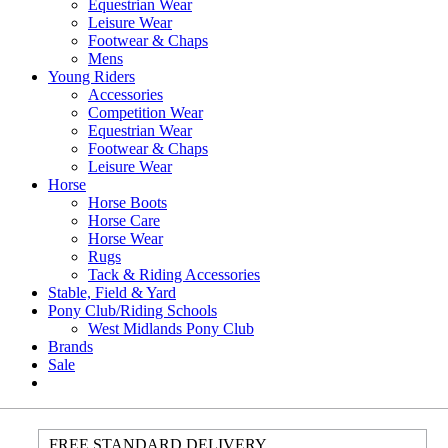
Equestrian Wear
Leisure Wear
Footwear & Chaps
Mens
Young Riders
Accessories
Competition Wear
Equestrian Wear
Footwear & Chaps
Leisure Wear
Horse
Horse Boots
Horse Care
Horse Wear
Rugs
Tack & Riding Accessories
Stable, Field & Yard
Pony Club/Riding Schools
West Midlands Pony Club
Brands
Sale
FREE STANDARD DELIVERY