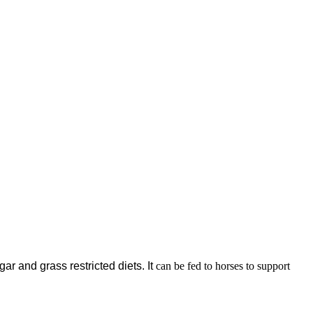
gar and grass restricted diets. It
can be fed to horses to support