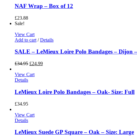
NAF Wrap – Box of 12
£
23.88
Sale!
View Cart
Add to cart
/
Details
SALE – LeMieux Loire Polo Bandages – Dijon – 
£
34.95
£
24.99
View Cart
Details
LeMieux Loire Polo Bandages – Oak- Size: Full
£
34.95
View Cart
Details
LeMieux Suede GP Square – Oak – Size: Large