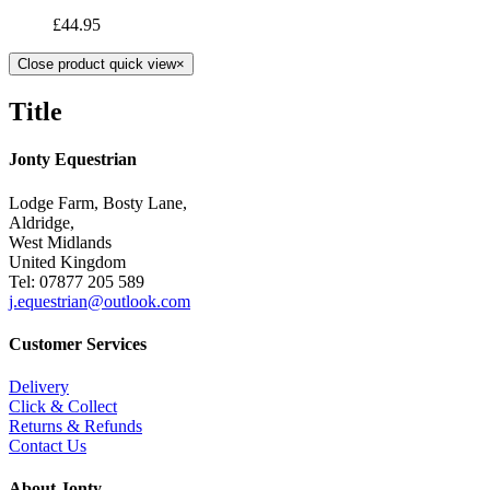
£
44.95
Close product quick view
×
Title
Jonty Equestrian
Lodge Farm, Bosty Lane,
Aldridge,
West Midlands
United Kingdom
Tel: 07877 205 589
j.equestrian@outlook.com
Customer Services
Delivery
Click & Collect
Returns & Refunds
Contact Us
About Jonty