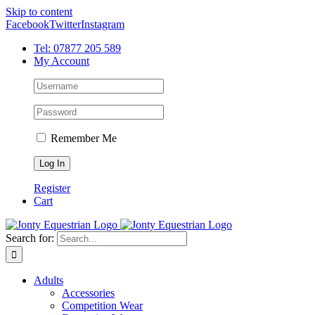
Skip to content
Facebook
Twitter
Instagram
Tel: 07877 205 589
My Account
Remember Me
Register
Cart
Search for:
Adults
Accessories
Competition Wear