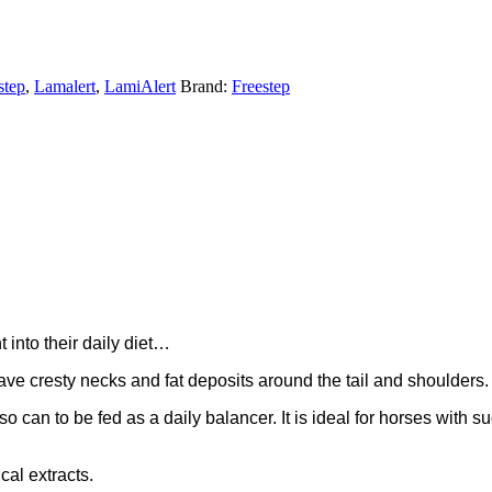
step
,
Lamalert
,
LamiAlert
Brand:
Freestep
into their daily diet…
ave cresty necks and fat deposits around the tail and shoulders.
 can to be fed as a daily balancer. It is ideal for horses with su
cal extracts.