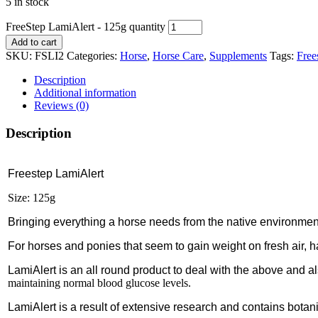
5 in stock
FreeStep LamiAlert - 125g quantity
Add to cart
SKU:
FSLI2
Categories:
Horse
,
Horse Care
,
Supplements
Tags:
Free
Description
Additional information
Reviews (0)
Description
Freestep LamiAlert
Size: 125g
Bringing everything a horse needs from the native environment 
For horses and ponies that seem to gain weight on fresh air, h
LamiAlert is an all round product to deal with the above and also
maintaining normal blood glucose levels.
LamiAlert is a result of extensive research and contains botani